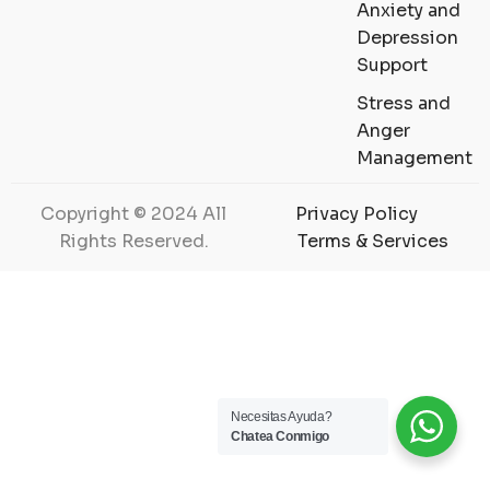
Anxiety and
Depression
Support
Stress and
Anger
Management
Copyright © 2024 All
Privacy Policy
Rights Reserved.
Terms & Services
Necesitas Ayuda?
Chatea Conmigo