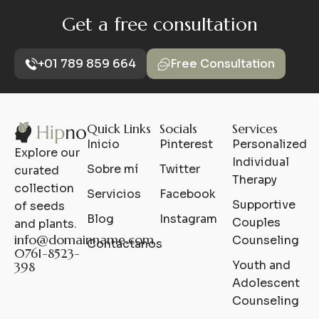
Get a free consultation
+01 789 859 664
Free Consultation
Quick Links
Socials
Services
Inicio
Pinterest
Personalized
Explore our
Individual
Sobre mí
Twitter
curated
Therapy
collection
Servicios
Facebook
Supportive
of seeds
Blog
Instagram
Couples
and plants.
info@domainname.com​
Counseling
Contáctanos
0761-8523-
Youth and
398
Adolescent
Counseling